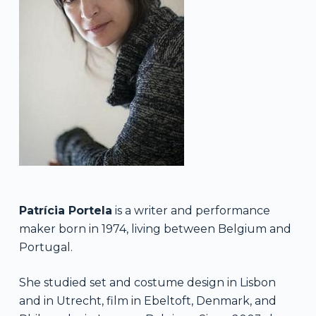
Patrícia Portela
is a writer and performance
maker born in 1974, living between Belgium and
Portugal.
She studied set and costume design in Lisbon
and in Utrecht, film in Ebeltoft, Denmark, and