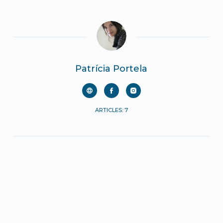
Patrícia Portela
ARTICLES: 7