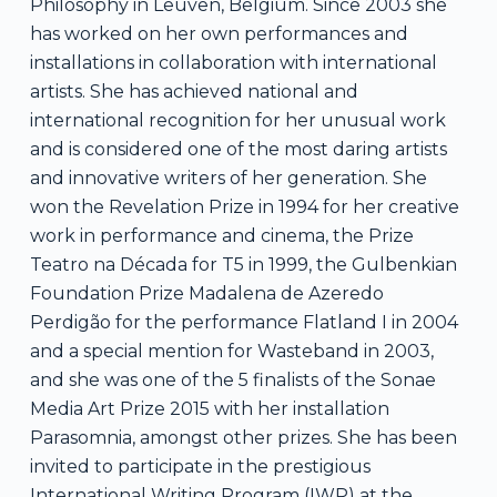
Philosophy in Leuven, Belgium. Since 2003 she
has worked on her own performances and
installations in collaboration with international
artists. She has achieved national and
international recognition for her unusual work
and is considered one of the most daring artists
and innovative writers of her generation. She
won the Revelation Prize in 1994 for her creative
work in performance and cinema, the Prize
Teatro na Década for T5 in 1999, the Gulbenkian
Foundation Prize Madalena de Azeredo
Perdigão for the performance Flatland I in 2004
and a special mention for Wasteband in 2003,
and she was one of the 5 finalists of the Sonae
Media Art Prize 2015 with her installation
Parasomnia, amongst other prizes. She has been
invited to participate in the prestigious
International Writing Program (IWP) at the