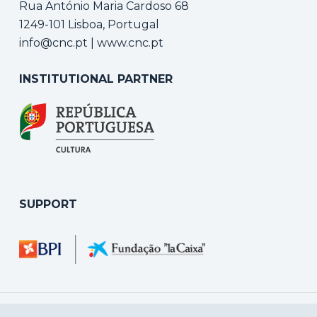
Rua António Maria Cardoso 68
1249-101 Lisboa, Portugal
info@cnc.pt
|
www.cnc.pt
INSTITUTIONAL PARTNER
SUPPORT