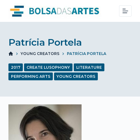
S
k
i
p
t
Patrícia Portela
o
YOUNG CREATORS
PATRÍCIA PORTELA
c
o
2017
CREATE LUSOPHONY
LITERATURE
n
PERFORMING ARTS
YOUNG CREATORS
t
e
n
t