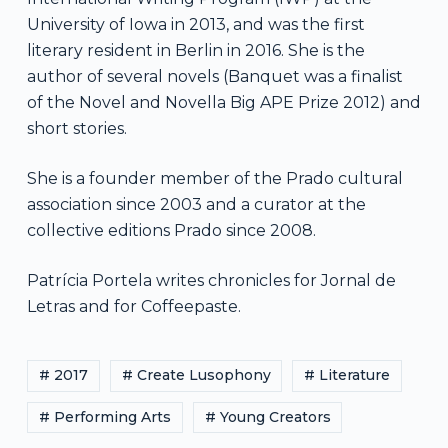
University of Iowa in 2013, and was the first
literary resident in Berlin in 2016. She is the
author of several novels (Banquet was a finalist
of the Novel and Novella Big APE Prize 2012) and
short stories.
She is a founder member of the Prado cultural
association since 2003 and a curator at the
collective editions Prado since 2008.
Patrícia Portela writes chronicles for Jornal de
Letras and for Coffeepaste.
# 2017
# Create Lusophony
# Literature
# Performing Arts
# Young Creators