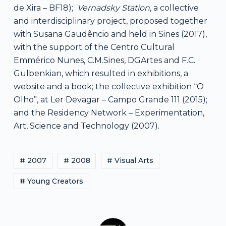
de Xira – BF18);
Vernadsky Station
, a collective
and interdisciplinary project, proposed together
with Susana Gaudêncio and held in Sines (2017),
with the support of the Centro Cultural
Emmérico Nunes, C.M.Sines, DGArtes and F.C.
Gulbenkian, which resulted in exhibitions, a
website and a book; the collective exhibition “O
Olho”, at Ler Devagar – Campo Grande 111 (2015);
and the Residency Network – Experimentation,
Art, Science and Technology (2007).
# 2007
# 2008
# Visual Arts
# Young Creators