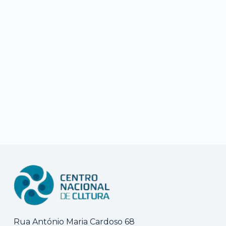
Rua António Maria Cardoso 68