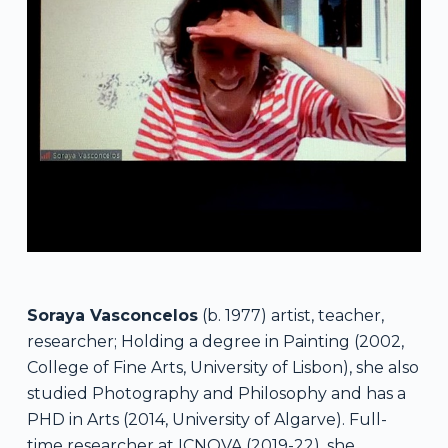
Soraya Vasconcelos
(b. 1977) artist, teacher,
researcher; Holding a degree in Painting (2002,
College of Fine Arts, University of Lisbon), she also
studied Photography and Philosophy and has a
PHD in Arts (2014, University of Algarve). Full-
time researcher at ICNOVA (2019-22), she