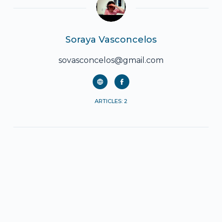
Soraya Vasconcelos
sovasconcelos@gmail.com
ARTICLES: 2