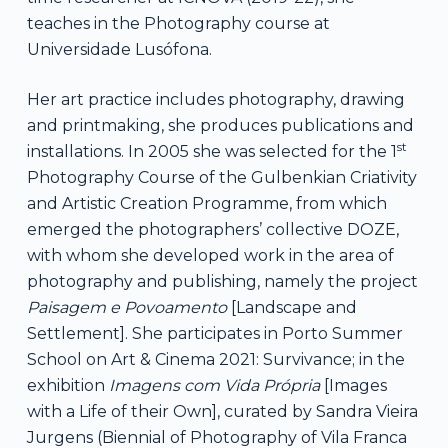
teaches in the Photography course at
Universidade Lusófona.
Her art practice includes photography, drawing
and printmaking, she produces publications and
st
installations. In 2005 she was selected for the 1
Photography Course of the Gulbenkian Criativity
and Artistic Creation Programme, from which
emerged the photographers’ collective DOZE,
with whom she developed work in the area of ​​
photography and publishing, namely the project
Paisagem e Povoamento
[Landscape and
Settlement]. She participates in Porto Summer
School on Art & Cinema 2021: Survivance; in the
exhibition
Imagens com Vida Própria
[Images
with a Life of their Own], curated by Sandra Vieira
Jurgens (Biennial of Photography of Vila Franca