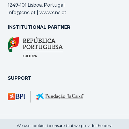
1249-101 Lisboa, Portugal
info@cnc.pt
|
www.cnc.pt
INSTITUTIONAL PARTNER
SUPPORT
We use cookies to ensure that we provide the best