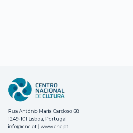
Rua António Maria Cardoso 68
1249-101 Lisboa, Portugal
info@cnc.pt
|
www.cnc.pt