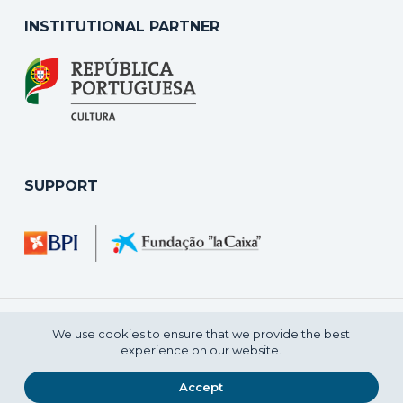
INSTITUTIONAL PARTNER
SUPPORT
We use cookies to ensure that we provide the best
experience on our website.
2021 © CENTRO NACIONAL DE CULTURA
Accept
PRIVACY POLICY