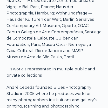
MARCO — Museo de Arte Contemporánea de
Vigo; Le Bal, Paris, France; Haus der
Photographie, Hamburg; Wohnungsfrage —
Haus der Kulturen der Welt, Berlin; Serralves
Contemporary Art Museum, Oporto; CGAC—
Centro Galego de Arte Contemporánea, Santiago
de Compostela; Calouste Gulbenkian
Foundation, Paris; Museu Oscar Niemeyer, a
Caixa Cultural, Rio de Janeiro and MASP —
Museu de Arte de São Paulo, Brazil.
His work is represented in multiple public and
private collections.
André Cepeda founded Blues Photography
Studio in 2005 where he produces work for
many photographers, instituitions and gallery’s,
printing, scanning and photographing.