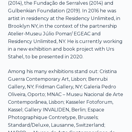
(2014), the Fundação de Serralves (2014) and
Gulbenkian Foundation (2019). In 2016 he was
artist in residency at the Residency Unlimited, in
Brooklyn NY, in the context of the partnership
Atelier-Museu Júlio Pomar/ EGEAC and
Residency Unlimited, NY. He is currently working
in a new exhibition and book project with Urs
Stahel, to be presented in 2020.
Among his many exhibitions stand out: Cristina
Guerra Contemporary Art, Lisbon; Benrubi
Gallery, NY; Fridman Gallery, NY; Galeria Pedro
Oliveira, Oporto; MNAC – Museu Nacional de Arte
Contemporânea, Lisbon; Kasseler Fotoforum,
Kassel; Gallery INVALIDEN, Berlin; Espace
Photographique Contretype, Brussels;
Standard/Deluxe, Lausanne, Switzerland;