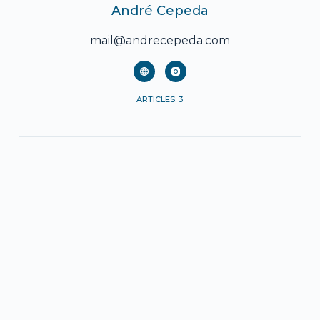
André Cepeda
mail@andrecepeda.com
ARTICLES: 3