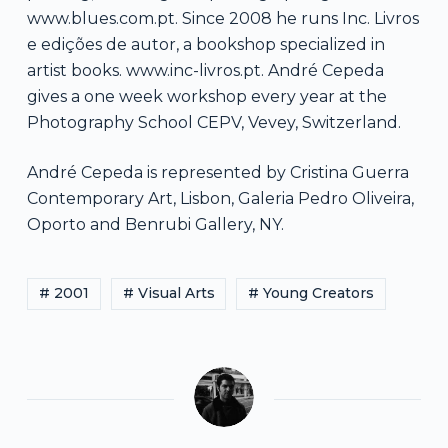
www.blues.com.pt. Since 2008 he runs Inc. Livros
e edições de autor, a bookshop specialized in
artist books. www.inc-livros.pt. André Cepeda
gives a one week workshop every year at the
Photography School CEPV, Vevey, Switzerland.
André Cepeda is represented by Cristina Guerra
Contemporary Art, Lisbon, Galeria Pedro Oliveira,
Oporto and Benrubi Gallery, NY.
# 2001
# Visual Arts
# Young Creators