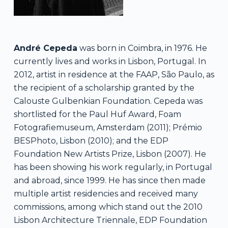
André Cepeda
was born in Coimbra, in 1976. He
currently lives and works in Lisbon, Portugal. In
2012, artist in residence at the FAAP, São Paulo, as
the recipient of a scholarship granted by the
Calouste Gulbenkian Foundation. Cepeda was
shortlisted for the Paul Huf Award, Foam
Fotografiemuseum, Amsterdam (2011); Prémio
BESPhoto, Lisbon (2010); and the EDP
Foundation New Artists Prize, Lisbon (2007). He
has been showing his work regularly, in Portugal
and abroad, since 1999. He has since then made
multiple artist residencies and received many
commissions, among which stand out the 2010
Lisbon Architecture Triennale, EDP Foundation