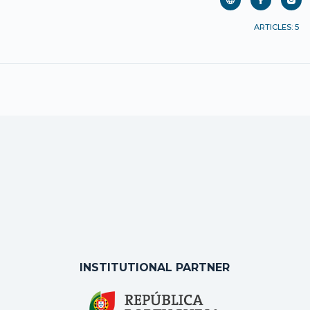
ARTICLES: 5
INSTITUTIONAL PARTNER