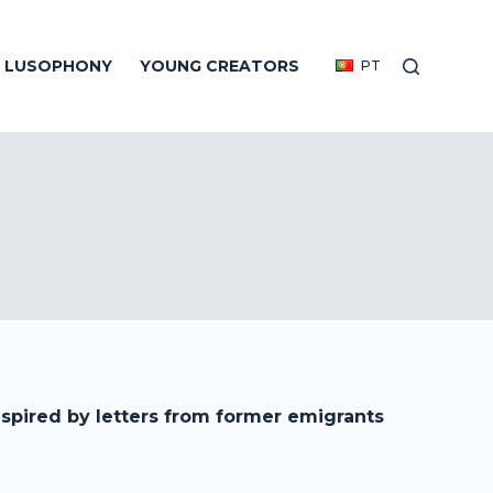
E LUSOPHONY
YOUNG CREATORS
PT
spired by letters from former emigrants