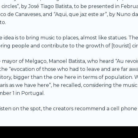
 circles”, by José Tiago Batista, to be presented in Februa
co de Canaveses, and “Aqui, que jaz este ar”, by Nuno d
to.
 idea is to bring music to places, almost like statues. The
bring people and contribute to the growth of [tourist] cir
 mayor of Melgaço, Manoel Batista, who heard “Au revoir” 
 the “evocation of those who had to leave and are far awa
ritory, bigger than the one here in terms of population.
Paris as we have here”, he recalled, considering the musi
ber 1 in Portugal.
listen on the spot, the creators recommend a cell phon