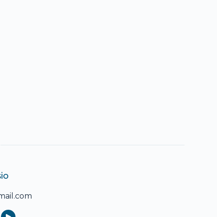
io
ail.com