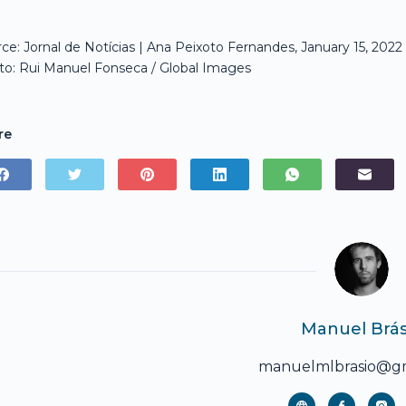
ce: Jornal de Notícias | Ana Peixoto Fernandes, January 15, 2022
o: Rui Manuel Fonseca / Global Images
re
Manuel Brás
manuelmlbrasio@gm