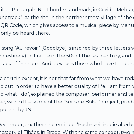
isit to Portugal’s No. 1 border landmark, in Cevide, Mel
undtrack”. At the site, in the northernmost village of the
 QR Code, which gives access to a musical piece by Manue
 only be heard there.
 song “Au revoir” (Goodbye) is inspired by three letters
andestinely) to France in the 50s of the last century, and 
 lack of freedom. And it evokes those who leave the ear
 a certain extent, it is not that far from what we have t
go out in order to have a better quality of life. I am from 
do what I do”, explained the composer, performer and tea
ic, within the scope of the “Sons de Bolso” project, pro
ported by JN.
December, another one entitled “Bachs zeit ist die allerb
astery of Tibães, in Braga. With the same concept, two m