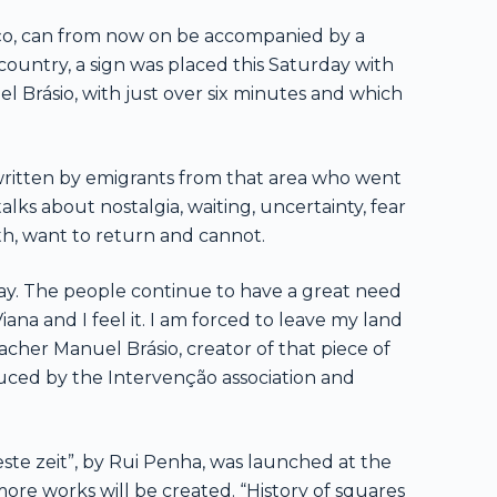
gaço, can from now on be accompanied by a
 country, a sign was placed this Saturday with
l Brásio, with just over six minutes and which
 written by emigrants from that area who went
talks about nostalgia, waiting, uncertainty, fear
th, want to return and cannot.
oday. The people continue to have a great need
Viana and I feel it. I am forced to leave my land
cher Manuel Brásio, creator of that piece of
duced by the Intervenção association and
este zeit”, by Rui Penha, was launched at the
ore works will be created. “History of squares