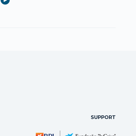
SUPPORT