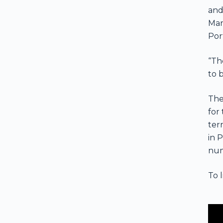
and
Mar
Por
“The
to 
The
for
ter
in 
num
To 