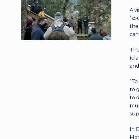
A v
“so
the
can
The
(cl
and
“To
to 
to 
mus
sup
In 
Mon