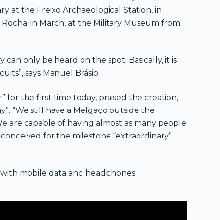
ry at the Freixo Archaeological Station, in
a Rocha, in March, at the Military Museum from
y can only be heard on the spot. Basically, it is
cuits”, says Manuel Brásio.
for the first time today, praised the creation,
y”. “We still have a Melgaço outside the
 We are capable of having almost as many people
c conceived for the milestone “extraordinary”.
e with mobile data and headphones.