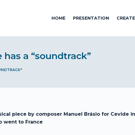
HOME
PRESENTATION
CREAT
e has a “soundtrack”
UNDTRACK"
ical piece by composer Manuel Brásio for Cevide in
 went to France