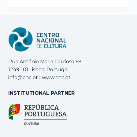
Rua António Maria Cardoso 68
1249-101 Lisboa, Portugal
info@cnc.pt
|
www.cnc.pt
INSTITUTIONAL PARTNER