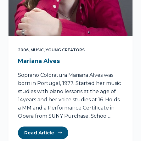
2006
,
MUSIC
,
YOUNG CREATORS
Mariana Alves
Soprano Coloratura Mariana Alves was
born in Portugal, 1977. Started her music
studies with piano lessons at the age of
14years and her voice studies at 16. Holds
a MM and a Performance Certificate in
Opera from SUNY Purchase, School…
Read Article